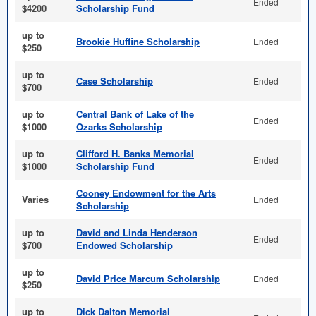
Ended
$4200
Scholarship Fund
up to
Brookie Huffine Scholarship
Ended
$250
up to
Case Scholarship
Ended
$700
up to
Central Bank of Lake of the
Ended
$1000
Ozarks Scholarship
up to
Clifford H. Banks Memorial
Ended
$1000
Scholarship Fund
Cooney Endowment for the Arts
Varies
Ended
Scholarship
up to
David and Linda Henderson
Ended
$700
Endowed Scholarship
up to
David Price Marcum Scholarship
Ended
$250
up to
Dick Dalton Memorial