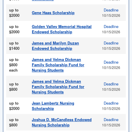
up to
Deadline
Gene Haas Scholarship
$2000
10/15/2026
up to
Golden Valley Memorial Hospital
Deadline
$2000
Endowed Scholarship
10/15/2026
up to
James and Marilyn Duzan
Deadline
$1400
Endowed Scholarship
10/15/2026
up to
James and Velma Dickman
Deadline
$800
Family Scholarship Fund for
10/15/2026
each
Nursing Students
James and Velma Dickman
up to
Deadline
Family Scholarship Fund for
$800
10/15/2026
Nursing Students
up to
Jean Lambertz Nursing
Deadline
$2000
Scholarship
10/15/2026
up to
Joshua D. McCandless Endowed
Deadline
$800
Nursing Scholarship
10/15/2026