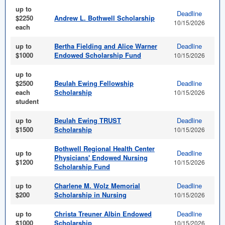
up to
Deadline
$2250
Andrew L. Bothwell Scholarship
10/15/2026
each
up to
Bertha Fielding and Alice Warner
Deadline
$1000
Endowed Scholarship Fund
10/15/2026
up to
$2500
Beulah Ewing Fellowship
Deadline
each
Scholarship
10/15/2026
student
up to
Beulah Ewing TRUST
Deadline
$1500
Scholarship
10/15/2026
Bothwell Regional Health Center
up to
Deadline
Physicians' Endowed Nursing
$1200
10/15/2026
Scholarship Fund
up to
Charlene M. Wolz Memorial
Deadline
$200
Scholarship in Nursing
10/15/2026
up to
Christa Treuner Albin Endowed
Deadline
$1000
Scholarship
10/15/2026