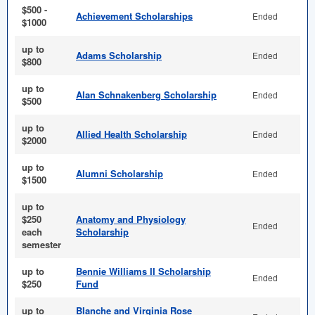
$500 -
Achievement Scholarships
Ended
$1000
up to
Adams Scholarship
Ended
$800
up to
Alan Schnakenberg Scholarship
Ended
$500
up to
Allied Health Scholarship
Ended
$2000
up to
Alumni Scholarship
Ended
$1500
up to
$250
Anatomy and Physiology
Ended
each
Scholarship
semester
up to
Bennie Williams II Scholarship
Ended
$250
Fund
up to
Blanche and Virginia Rose