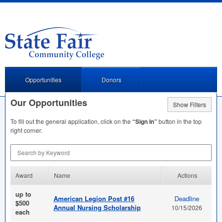
Opportunities
Donors
Our Opportunities
Show Filters
To fill out the general application, click on the
“Sign In”
button in the top
right corner.
Search by Keyword
Award
Name
Actions
up to
American Legion Post #16
Deadline
$500
Annual Nursing Scholarship
10/15/2026
each