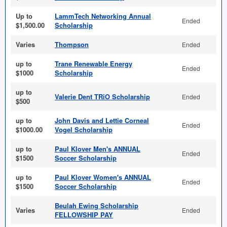
Up to
LammTech Networking Annual
Ended
$1,500.00
Scholarship
Varies
Thompson
Ended
up to
Trane Renewable Energy
Ended
$1000
Scholarship
up to
Valerie Dent TRiO Scholarship
Ended
$500
up to
John Davis and Lettie Corneal
Ended
$1000.00
Vogel Scholarship
up to
Paul Klover Men's ANNUAL
Ended
$1500
Soccer Scholarship
up to
Paul Klover Women's ANNUAL
Ended
$1500
Soccer Scholarship
Beulah Ewing Scholarship
Varies
Ended
FELLOWSHIP PAY