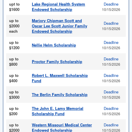
upt to
Lake Regional Health System
Deadline
$1600
Endowed Scholarship
10/15/2026
up to
Marjory Chipman Scott and
Deadline
$2000
Oscar Lee Scott Junior Family
10/15/2026
each
Endowed Scholarship
up to
Deadline
Nellie Helm Scholarship
$1200
10/15/2026
up to
Deadline
Proctor Family Scholarship
$800
10/15/2026
up to
Robert L. Maxwell Scholarship
Deadline
$400
Fund
10/15/2026
up to
Deadline
The Berlin Family Scholarship
$3000
10/15/2026
up to
The John E. Lamy Memorial
Deadline
$200
Scholarship Fund
10/15/2026
up to
Western Missouri Medical Center
Deadline
$2000
Endowed Scholarship
10/15/2026