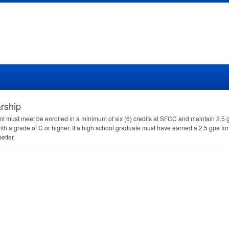
rship
nt must meet be enrolled in a minimum of six (6) credits at
SFCC
and maintain 2.5 g
th a grade of C or higher. If a high school graduate must have earned a 2.5 gpa for
etter.