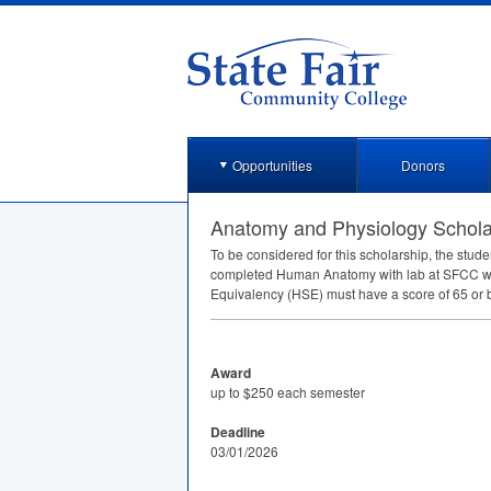
Opportunities
Donors
Anatomy and Physiology Schola
To be considered for this scholarship, the stude
completed Human Anatomy with lab at
SFCC
wi
Equivalency (
HSE
) must have a score of 65 or b
Award
up to $250 each semester
Deadline
03/01/2026