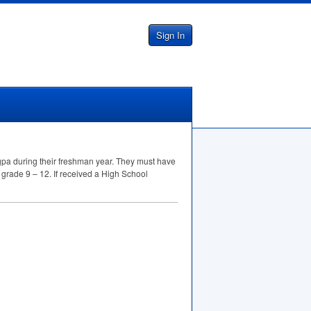
Sign In
pa during their freshman year. They must have
 grade 9 – 12. If received a High School