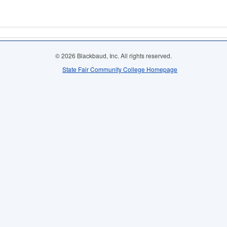
© 2026 Blackbaud, Inc. All rights reserved.
State Fair Community College Homepage