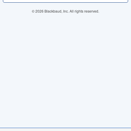
© 2026 Blackbaud, Inc. All rights reserved.