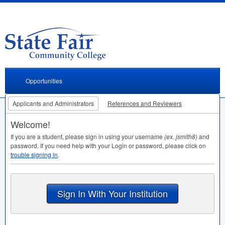
Opportunities
Applicants and Administrators
References and Reviewers
Welcome!
If you are a student, please sign in using your username
(ex. jsmith8)
and
password. If you need help with your Login or password, please click on
trouble signing in
.
Sign In With Your Institution