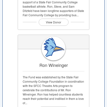
support of a State Fair Community College
basketball athlete. Ron, Steve, and Sam
Ditzfeld have been longtime supporters of State
Fair Community College by providing bus...
View Donor
Ron Wineinger
The Fund was established by the State Fair
Community College Foundation in coordination
with the SFCC Theatre Arts program to
celebrate the contributions of Mr. Ron
Wineinger. Ron has helped countless students
reach their potential and instilled in them a love
of...