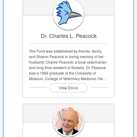
Dr. Charles L. Peacock
The Fund was established by friends. family,
and Sharon Peacock in loving memory of her
husband, Charlie Peacock, a local veterinarian
and long-time resident of Sedalia. Dr. Peacock
was a 1969 graduate of the University of
Missouri, College of Veterinary Medicine. He...
View Donor