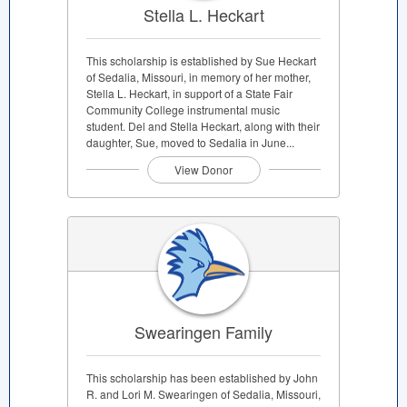
Stella L. Heckart
This scholarship is established by Sue Heckart
of Sedalia, Missouri, in memory of her mother,
Stella L. Heckart, in support of a State Fair
Community College instrumental music
student. Del and Stella Heckart, along with their
daughter, Sue, moved to Sedalia in June...
View Donor
Swearingen Family
This scholarship has been established by John
R. and Lori M. Swearingen of Sedalia, Missouri,