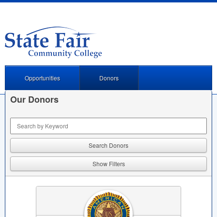
Opportunities
Donors
Our Donors
Keyword Search
Show Filters