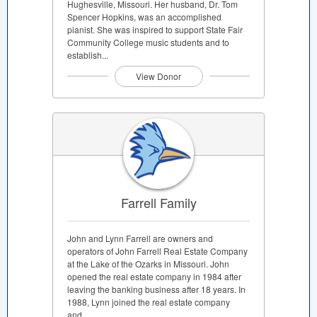
Hughesville, Missouri. Her husband, Dr. Tom
Spencer Hopkins, was an accomplished
pianist. She was inspired to support State Fair
Community College music students and to
establish...
View Donor
Farrell Family
John and Lynn Farrell are owners and
operators of John Farrell Real Estate Company
at the Lake of the Ozarks in Missouri. John
opened the real estate company in 1984 after
leaving the banking business after 18 years. In
1988, Lynn joined the real estate company
and...