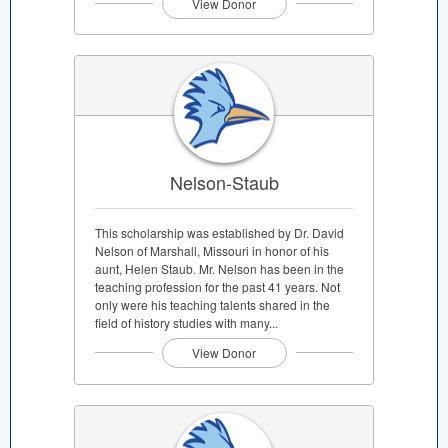
View Donor
Nelson-Staub
This scholarship was established by Dr. David
Nelson of Marshall, Missouri in honor of his
aunt, Helen Staub. Mr. Nelson has been in the
teaching profession for the past 41 years. Not
only were his teaching talents shared in the
field of history studies with many...
View Donor