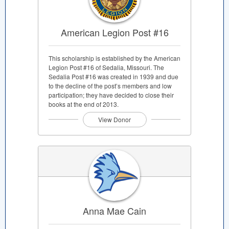
American Legion Post #16
This scholarship is established by the American
Legion Post #16 of Sedalia, Missouri. The
Sedalia Post #16 was created in 1939 and due
to the decline of the post’s members and low
participation; they have decided to close their
books at the end of 2013.
View Donor
Anna Mae Cain