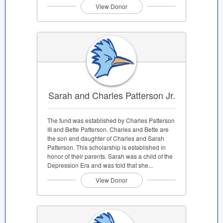
View Donor
Sarah and Charles Patterson Jr.
The fund was established by Charles Patterson
III and Bette Patterson. Charles and Bette are
the son and daughter of Charles and Sarah
Patterson. This scholarship is established in
honor of their parents. Sarah was a child of the
Depression Era and was told that she...
View Donor