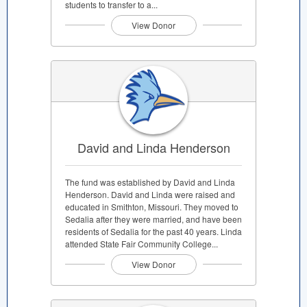
students to transfer to a...
View Donor
David and Linda Henderson
The fund was established by David and Linda
Henderson. David and Linda were raised and
educated in Smithton, Missouri. They moved to
Sedalia after they were married, and have been
residents of Sedalia for the past 40 years. Linda
attended State Fair Community College...
View Donor