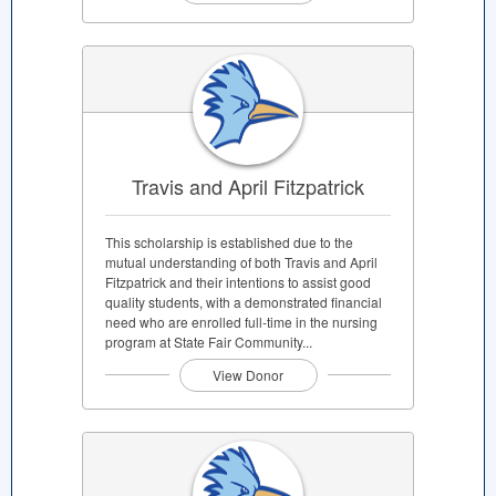
Travis and April Fitzpatrick
This scholarship is established due to the
mutual understanding of both Travis and April
Fitzpatrick and their intentions to assist good
quality students, with a demonstrated financial
need who are enrolled full-time in the nursing
program at State Fair Community...
View Donor