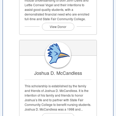
mutual understanding of both John Davis and
Lettie Corneal Vogel and their intentions to
assist good quality students, with a
demonstrated financial need who are enrolled
full-time and State Fair Community College.
View Donor
Joshua D. McCandless
This scholarship is established by the family
and friends of Joshua D. McCandless. It is the
intention of his family and friends to honor
Joshua’s life and to partner with State Fair
Community College to benefit nursing students.
Joshua D. McCandless was a 1998 and...