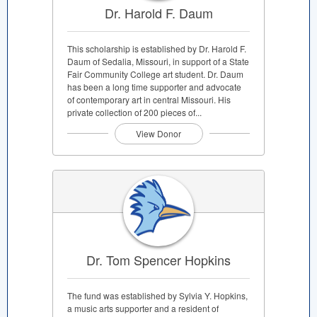
Dr. Harold F. Daum
This scholarship is established by Dr. Harold F.
Daum of Sedalia, Missouri, in support of a State
Fair Community College art student. Dr. Daum
has been a long time supporter and advocate
of contemporary art in central Missouri. His
private collection of 200 pieces of...
View Donor
Dr. Tom Spencer Hopkins
The fund was established by Sylvia Y. Hopkins,
a music arts supporter and a resident of