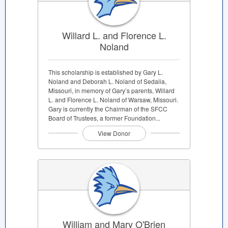
Willard L. and Florence L.
Noland
This scholarship is established by Gary L.
Noland and Deborah L. Noland of Sedalia,
Missouri, in memory of Gary’s parents, Willard
L. and Florence L. Noland of Warsaw, Missouri.
Gary is currently the Chairman of the SFCC
Board of Trustees, a former Foundation...
View Donor
William and Mary O'Brien