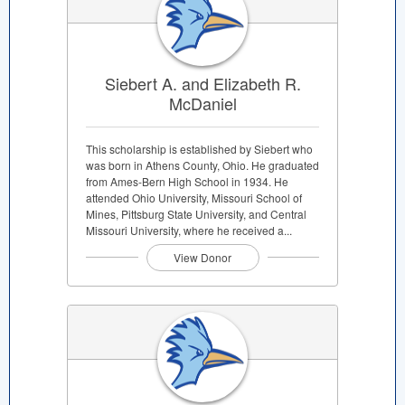
Siebert A. and Elizabeth R.
McDaniel
This scholarship is established by Siebert who
was born in Athens County, Ohio. He graduated
from Ames-Bern High School in 1934. He
attended Ohio University, Missouri School of
Mines, Pittsburg State University, and Central
Missouri University, where he received a...
View Donor