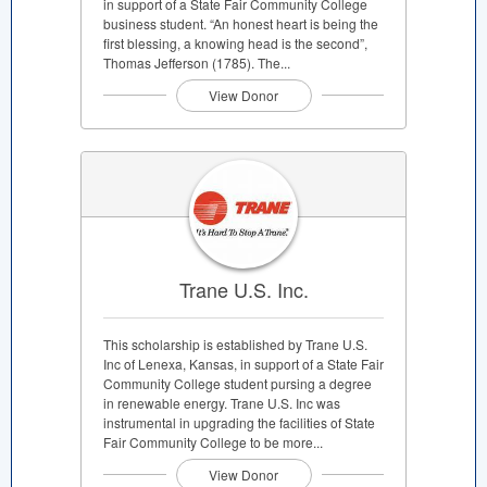
in support of a State Fair Community College
business student. “An honest heart is being the
first blessing, a knowing head is the second”,
Thomas Jefferson (1785). The...
View Donor
Trane U.S. Inc.
This scholarship is established by Trane U.S.
Inc of Lenexa, Kansas, in support of a State Fair
Community College student pursing a degree
in renewable energy. Trane U.S. Inc was
instrumental in upgrading the facilities of State
Fair Community College to be more...
View Donor