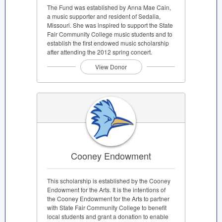
The Fund was established by Anna Mae Cain,
a music supporter and resident of Sedalia,
Missouri. She was inspired to support the State
Fair Community College music students and to
establish the first endowed music scholarship
after attending the 2012 spring concert.
View Donor
Cooney Endowment
This scholarship is established by the Cooney
Endowment for the Arts. It is the intentions of
the Cooney Endowment for the Arts to partner
with State Fair Community College to benefit
local students and grant a donation to enable