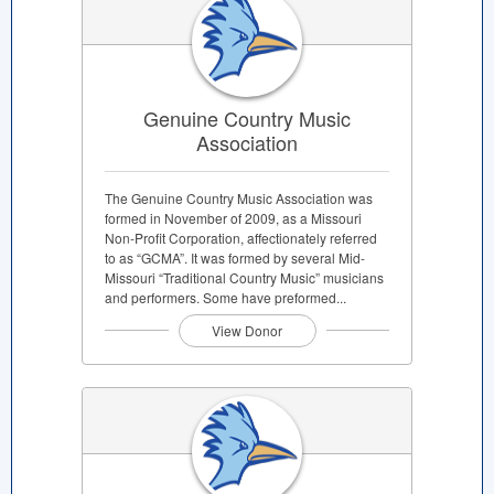
Genuine Country Music
Association
The Genuine Country Music Association was
formed in November of 2009, as a Missouri
Non-Profit Corporation, affectionately referred
to as “GCMA”. It was formed by several Mid-
Missouri “Traditional Country Music” musicians
and performers. Some have preformed...
View Donor