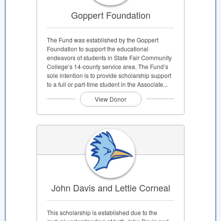
Goppert Foundation
The Fund was established by the Goppert
Foundation to support the educational
endeavors of students in State Fair Community
College’s 14-county service area. The Fund’s
sole intention is to provide scholarship support
to a full or part-time student in the Associate...
View Donor
John Davis and Lettie Corneal
This scholarship is established due to the