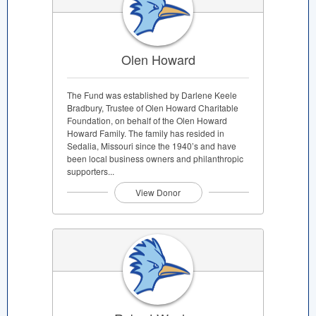
Olen Howard
The Fund was established by Darlene Keele
Bradbury, Trustee of Olen Howard Charitable
Foundation, on behalf of the Olen Howard
Howard Family. The family has resided in
Sedalia, Missouri since the 1940’s and have
been local business owners and philanthropic
supporters...
View Donor