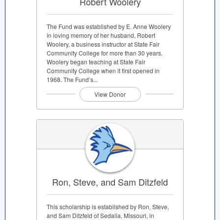
Robert Woolery
The Fund was established by E. Anne Woolery
in loving memory of her husband, Robert
Woolery, a business instructor at State Fair
Community College for more than 30 years.
Woolery began teaching at State Fair
Community College when it first opened in
1968. The Fund’s...
View Donor
Ron, Steve, and Sam Ditzfeld
This scholarship is established by Ron, Steve,
and Sam Ditzfeld of Sedalia, Missouri, in