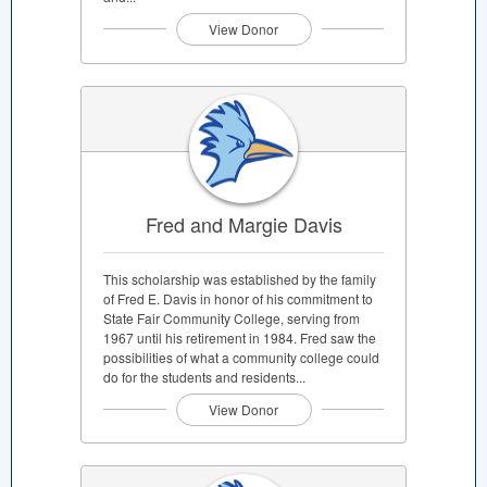
View Donor
Fred and Margie Davis
This scholarship was established by the family
of Fred E. Davis in honor of his commitment to
State Fair Community College, serving from
1967 until his retirement in 1984. Fred saw the
possibilities of what a community college could
do for the students and residents...
View Donor