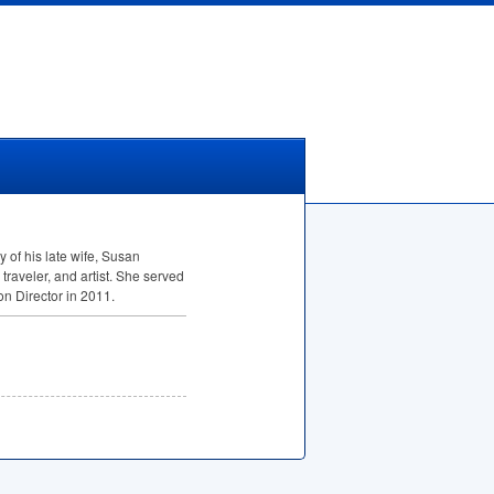
 of his late wife, Susan
traveler, and artist. She served
n Director in 2011.