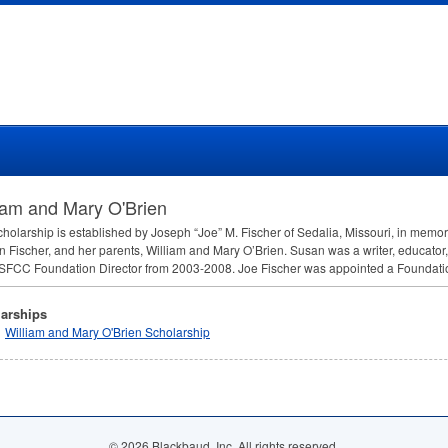
iam and Mary O'Brien
cholarship is established by Joseph “Joe” M. Fischer of Sedalia, Missouri, in memory
n Fischer, and her parents, William and Mary O’Brien. Susan was a writer, educator, 
SFCC
Foundation Director from 2003-2008. Joe Fischer was appointed a Foundatio
arships
William and Mary O'Brien Scholarship
© 2026 Blackbaud, Inc. All rights reserved.