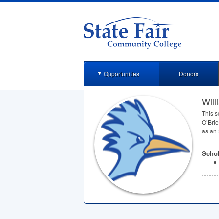
Opportunities
Donors
Will
This s
O’Brie
as an
Schol