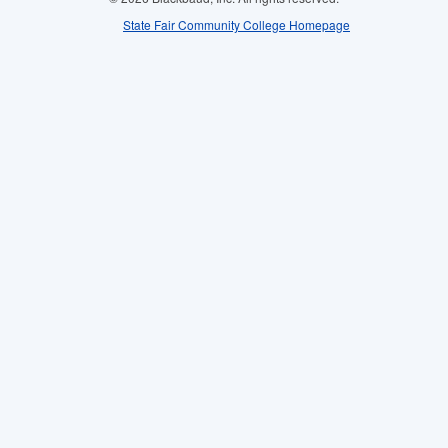
State Fair Community College Homepage