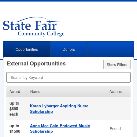
Opportunities
Donors
External Opportunities
Show Filters
Search by Keyword
Award
Name
Actions
up to
Karen Lybarger Aspiring Nurse
$850
Scholarship
each
up to
Anna Mae Cain Endowed Music
Ended
$1500
Scholarship