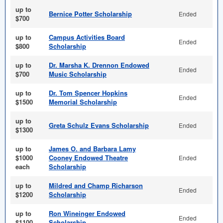
up to
Bernice Potter Scholarship
Ended
$700
up to
Campus Activities Board
Ended
$800
Scholarship
up to
Dr. Marsha K. Drennon Endowed
Ended
$700
Music Scholarship
up to
Dr. Tom Spencer Hopkins
Ended
$1500
Memorial Scholarship
up to
Greta Schulz Evans Scholarship
Ended
$1300
up to
James O. and Barbara Lamy
$1000
Cooney Endowed Theatre
Ended
each
Scholarship
up to
Mildred and Champ Richarson
Ended
$1200
Scholarship
up to
Ron Wineinger Endowed
Ended
$1100
Scholarship