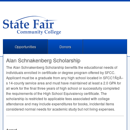
Opportunities
Donors
Alan Schnakenberg Scholarship
The Alan Schnakenberg Scholarship benefits the educational needs of
individuals enrolled in certificate or degree program offered by
SFCC
.
Applicant must be a graduate from any high school located in
SFCC
?Ã‡Ã–
s 14-county service area and must have maintained at least a 2.0
GPA
for
all work for the final three years of high school or successfully completed
the requirements of the High School Equivalency certificate. The
scholarship is restricted to applicable fees associated with college
attendance and may include expenditures for books, incidental items
considered normal needs for academic study but not living expenses.