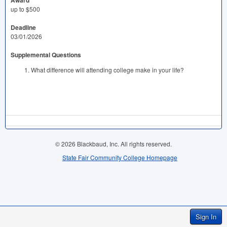
Award
up to $500
Deadline
03/01/2026
Supplemental Questions
What difference will attending college make in your life?
© 2026 Blackbaud, Inc. All rights reserved.
State Fair Community College Homepage
Sign In