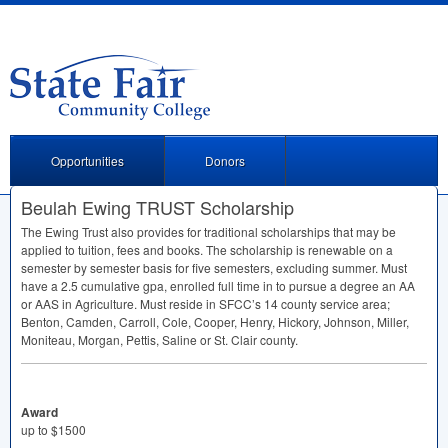
Opportunities
Donors
Beulah Ewing TRUST Scholarship
The Ewing Trust also provides for traditional scholarships that may be
applied to tuition, fees and books. The scholarship is renewable on a
semester by semester basis for five semesters, excluding summer. Must
have a 2.5 cumulative gpa, enrolled full time in to pursue a degree an AA
or
AAS
in Agriculture. Must reside in SFCC’s 14 county service area;
Benton, Camden, Carroll, Cole, Cooper, Henry, Hickory, Johnson, Miller,
Moniteau, Morgan, Pettis, Saline or St. Clair county.
Award
up to $1500