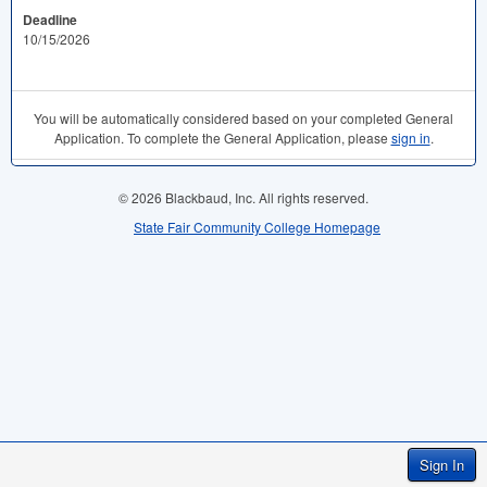
Deadline
10/15/2026
You will be automatically considered based on your completed General
Application. To complete the General Application, please
sign in
.
© 2026 Blackbaud, Inc. All rights reserved.
State Fair Community College Homepage
Sign In