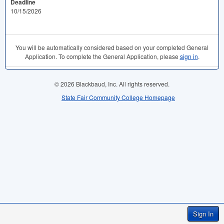
Deadline
10/15/2026
You will be automatically considered based on your completed General
Application. To complete the General Application, please
sign in
.
© 2026 Blackbaud, Inc. All rights reserved.
State Fair Community College Homepage
Sign In