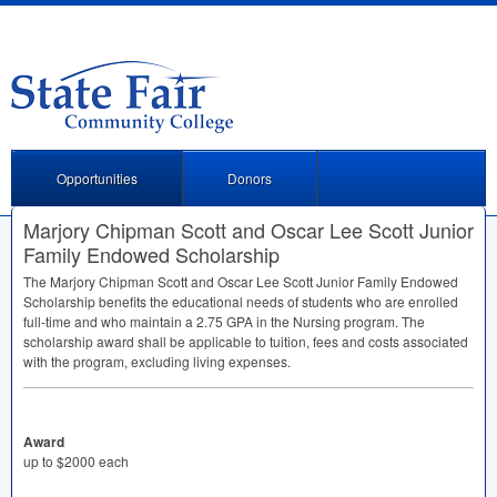
Opportunities
Donors
Marjory Chipman Scott and Oscar Lee Scott Junior
Family Endowed Scholarship
The Marjory Chipman Scott and Oscar Lee Scott Junior Family Endowed
Scholarship benefits the educational needs of students who are enrolled
full-time and who maintain a 2.75
GPA
in the Nursing program. The
scholarship award shall be applicable to tuition, fees and costs associated
with the program, excluding living expenses.
Award
up to $2000 each