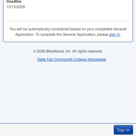
Deadline
10/15/2026
You will be automatically considered based on your completed General
Application. To complete the General Application, please
sign in
.
© 2026 Blackbaud, Inc. All rights reserved.
State Fair Community College Homepage
Sign In