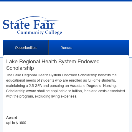
Opportunities
Donors
Lake Regional Health System Endowed
Scholarship
The Lake Regional Health System Endowed Scholarship benefits the
educational needs of students who are enrolled as full-time students,
maintaining a 2.5
GPA
and pursuing an Associate Degree of Nursing.
Scholarship award shall be applicable to tuition, fees and costs associated
with the program, excluding living expenses.
Award
upt to $1600