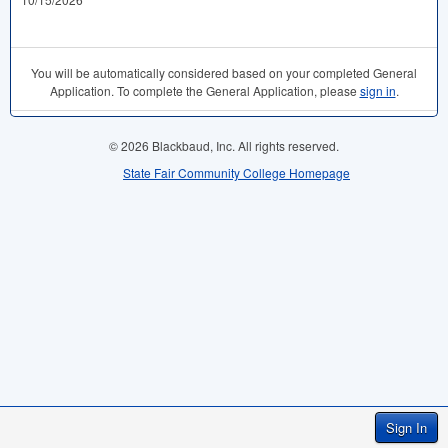
You will be automatically considered based on your completed General
Application. To complete the General Application, please
sign in
.
© 2026 Blackbaud, Inc. All rights reserved.
State Fair Community College Homepage
Sign In