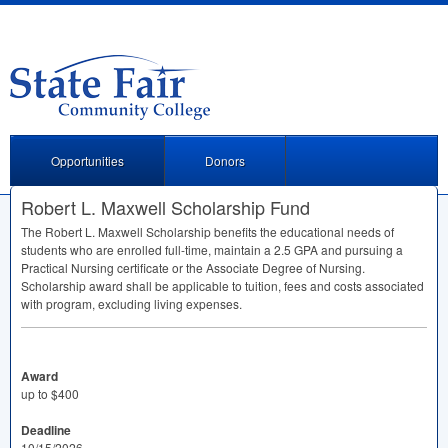
Opportunities
Donors
Robert L. Maxwell Scholarship Fund
The Robert L. Maxwell Scholarship benefits the educational needs of
students who are enrolled full-time, maintain a 2.5
GPA
and pursuing a
Practical Nursing certificate or the Associate Degree of Nursing.
Scholarship award shall be applicable to tuition, fees and costs associated
with program, excluding living expenses.
Award
up to $400
Deadline
10/15/2026