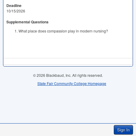
Deadline
10/15/2026
Supplemental Questions
What place does compassion play in modern nursing?
© 2026 Blackbaud, Inc. All rights reserved.
State Fair Community College Homepage
Sign In