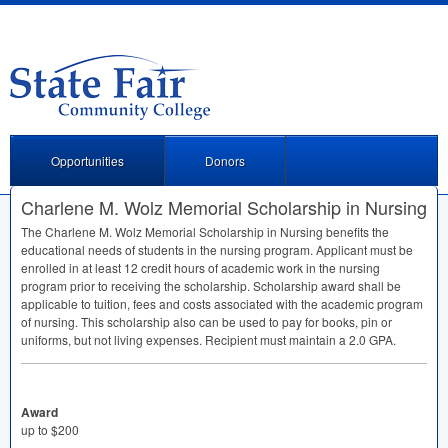
Opportunities
Donors
Charlene M. Wolz Memorial Scholarship in Nursing
The Charlene M. Wolz Memorial Scholarship in Nursing benefits the
educational needs of students in the nursing program. Applicant must be
enrolled in at least 12 credit hours of academic work in the nursing
program prior to receiving the scholarship. Scholarship award shall be
applicable to tuition, fees and costs associated with the academic program
of nursing. This scholarship also can be used to pay for books, pin or
uniforms, but not living expenses. Recipient must maintain a 2.0
GPA
.
Award
up to $200