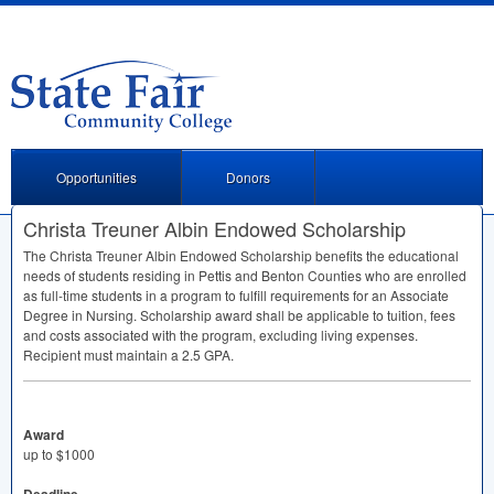
Opportunities
Donors
Christa Treuner Albin Endowed Scholarship
The Christa Treuner Albin Endowed Scholarship benefits the educational
needs of students residing in Pettis and Benton Counties who are enrolled
as full-time students in a program to fulfill requirements for an Associate
Degree in Nursing. Scholarship award shall be applicable to tuition, fees
and costs associated with the program, excluding living expenses.
Recipient must maintain a 2.5
GPA
.
Award
up to $1000