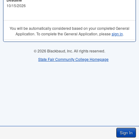
Deadline
10/15/2026
You will be automatically considered based on your completed General
Application. To complete the General Application, please
sign in
.
© 2026 Blackbaud, Inc. All rights reserved.
State Fair Community College Homepage
Sign In